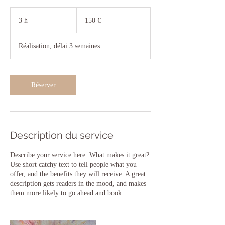
150
euros
3 h
3
150 €
h
Réalisation, délai 3 semaines
Réserver
Description du service
Describe your service here. What makes it great?
Use short catchy text to tell people what you
offer, and the benefits they will receive. A great
description gets readers in the mood, and makes
them more likely to go ahead and book.