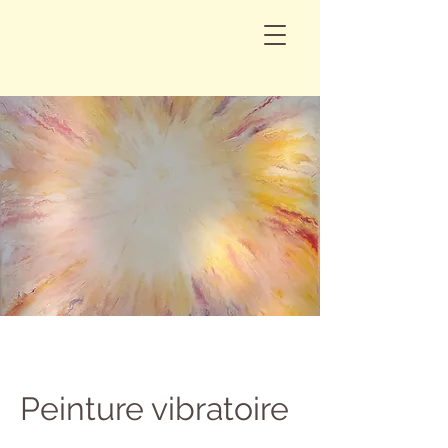
Peinture vibratoire