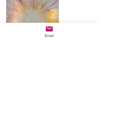
Email
Coordonnées
+33687335547
guinelanita@gmail.com
5 Lavardin, 44590 Derval, France